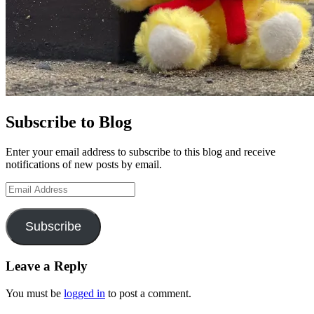
Subscribe to Blog
Enter your email address to subscribe to this blog and receive
notifications of new posts by email.
Email
Address
Subscribe
Leave a Reply
You must be
logged in
to post a comment.