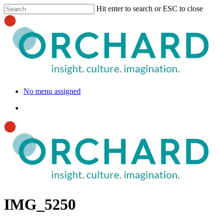
Hit enter to search or ESC to close
No menu assigned
IMG_5250