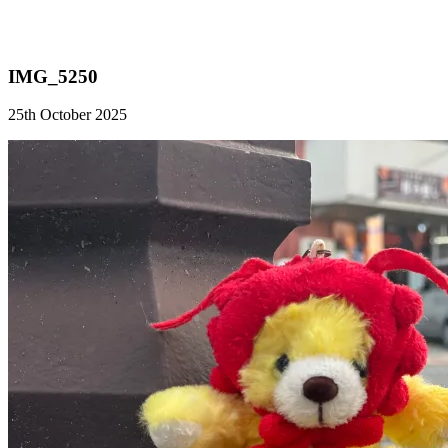
IMG_5250
25th October 2025