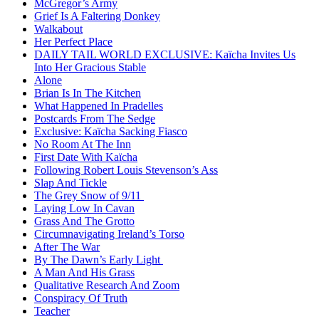
McGregor’s Army
Grief Is A Faltering Donkey
Walkabout
Her Perfect Place
DAILY TAIL WORLD EXCLUSIVE: Kaïcha Invites Us
Into Her Gracious Stable
Alone
Brian Is In The Kitchen
What Happened In Pradelles
Postcards From The Sedge
Exclusive: Kaïcha Sacking Fiasco
No Room At The Inn
First Date With Kaïcha
Following Robert Louis Stevenson’s Ass
Slap And Tickle
The Grey Snow of 9/11
Laying Low In Cavan
Grass And The Grotto
Circumnavigating Ireland’s Torso
After The War
By The Dawn’s Early Light
A Man And His Grass
Qualitative Research And Zoom
Conspiracy Of Truth
Teacher