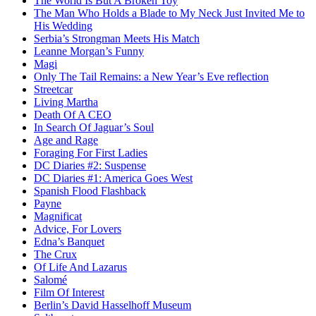
The World Is But A Broken Toy
The Man Who Holds a Blade to My Neck Just Invited Me to
His Wedding
Serbia’s Strongman Meets His Match
Leanne Morgan’s Funny
Magi
Only The Tail Remains: a New Year’s Eve reflection
Streetcar
Living Martha
Death Of A CEO
In Search Of Jaguar’s Soul
Age and Rage
Foraging For First Ladies
DC Diaries #2: Suspense
DC Diaries #1: America Goes West
Spanish Flood Flashback
Payne
Magnificat
Advice, For Lovers
Edna’s Banquet
The Crux
Of Life And Lazarus
Salomé
Film Of Interest
Berlin’s David Hasselhoff Museum