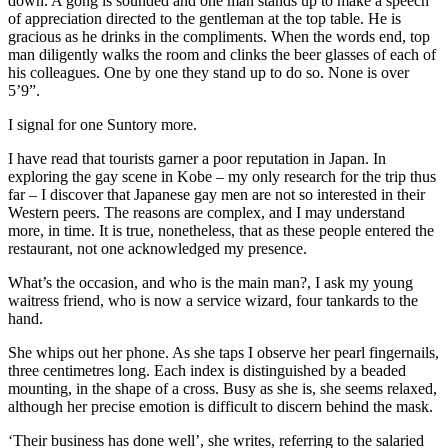
down. A gong is sounded and one man stands up to make a speech
of appreciation directed to the gentleman at the top table. He is
gracious as he drinks in the compliments. When the words end, top
man diligently walks the room and clinks the beer glasses of each of
his colleagues. One by one they stand up to do so. None is over
5’9”.
I signal for one Suntory more.
I have read that tourists garner a poor reputation in Japan. In
exploring the gay scene in Kobe – my only research for the trip thus
far – I discover that Japanese gay men are not so interested in their
Western peers. The reasons are complex, and I may understand
more, in time. It is true, nonetheless, that as these people entered the
restaurant, not one acknowledged my presence.
What’s the occasion, and who is the main man?, I ask my young
waitress friend, who is now a service wizard, four tankards to the
hand.
She whips out her phone. As she taps I observe her pearl fingernails,
three centimetres long. Each index is distinguished by a beaded
mounting, in the shape of a cross. Busy as she is, she seems relaxed,
although her precise emotion is difficult to discern behind the mask.
‘Their business has done well’, she writes, referring to the salaried