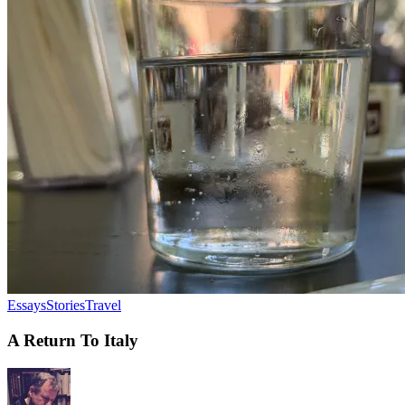
Essays
Stories
Travel
A Return To Italy