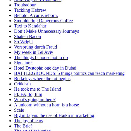
Troubadour
Tackling Hebrew
Behold. A car is reborn.
Smouldering Dangerous Coffee
Taxi to Kandahar
Don’t Make Unnecessary Journeys
Shaken Bacon
So Wright
Vorsprung durch Fraud
My week in Tel Aviv
The things I choose not to do
Signature
Hotel Dystopia: one day in Dubai
BATTLEGROUNDS: 5 things politics can teach marketing
Berkeley: where the rot begins
Criticism
He took me to The Island
FI, FA, fo, fum
What’s going on here?
A unicorn without a horn is a horse
Scale
Big in Japan: the use of Haiku in marketing
The joy of tears
The Brief