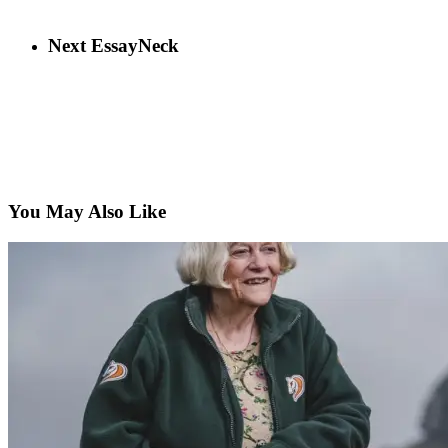
Next Essay
Neck
You May Also Like