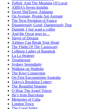
Toffoli, And The Meaning Of Local
ABBA’s Seven Insights
Sweet ShitTown, Alabama
On Average, People Are Average
The Next President of France
Disasterously Good, Dangerously True
Dammit, I just want a coffee
And the Oscar goes to…
Slayer of Dreams
Airlines Can Break Your Heart
The Flight Of The Cassowary
Lollipop Ladies of Bangkok
La La Strategy
Troublerone
Sydney Serendipity
Walking on Waiheke
The Kiwi Connection
On First Encountering Australia
Tokyo’s Breakfast Lottery
The Beautiful Stranger
O Hear The Angel Voices
He’s from Barcelona
Memories of Cuba
London Town
The Good Sailor