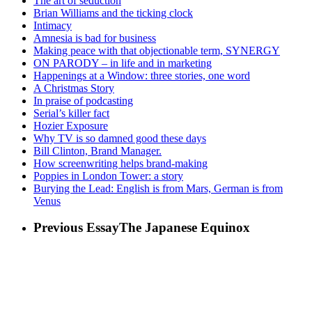
The art of seduction
Brian Williams and the ticking clock
Intimacy
Amnesia is bad for business
Making peace with that objectionable term, SYNERGY
ON PARODY – in life and in marketing
Happenings at a Window: three stories, one word
A Christmas Story
In praise of podcasting
Serial’s killer fact
Hozier Exposure
Why TV is so damned good these days
Bill Clinton, Brand Manager.
How screenwriting helps brand-making
Poppies in London Tower: a story
Burying the Lead: English is from Mars, German is from
Venus
Previous Essay
The Japanese Equinox