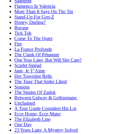
Saltburnt
Flamenco In Valencia
More Than It Says On The Tin
Stand-Up For Gen-Z
Honey, Darling?
Bocuse
Tick Tok
Come To The Quiet
Fire
La France Profonde
The Clank Of Pétanque
One Year Later, But Will She Care?
Scarlet Sinéad
Jane, Je T’Aime
Her Towering Bells
The Tune That Spike Liked
Seasons
The Strains Of Zadok
Between Galway & Gethsemane
Unchained
A Tour Guide Considers His Lot
Ecce Homo, Ecce Mater
The Elizabeth Line
One Day
23 Years Later, A Mystery Solved