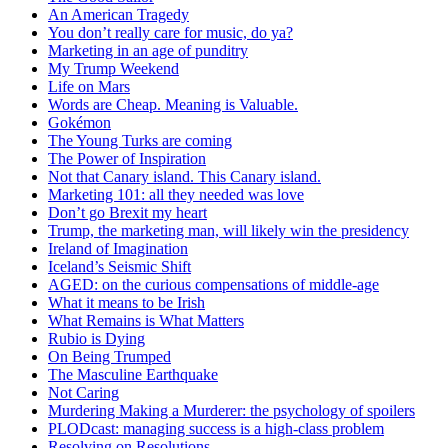
An American Tragedy
You don’t really care for music, do ya?
Marketing in an age of punditry
My Trump Weekend
Life on Mars
Words are Cheap. Meaning is Valuable.
Gokémon
The Young Turks are coming
The Power of Inspiration
Not that Canary island. This Canary island.
Marketing 101: all they needed was love
Don’t go Brexit my heart
Trump, the marketing man, will likely win the presidency
Ireland of Imagination
Iceland’s Seismic Shift
AGED: on the curious compensations of middle-age
What it means to be Irish
What Remains is What Matters
Rubio is Dying
On Being Trumped
The Masculine Earthquake
Not Caring
Murdering Making a Murderer: the psychology of spoilers
PLODcast: managing success is a high-class problem
Resolving on Resolutions