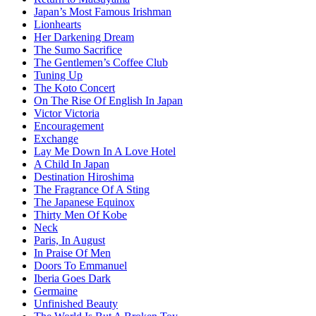
Japan’s Most Famous Irishman
Lionhearts
Her Darkening Dream
The Sumo Sacrifice
The Gentlemen’s Coffee Club
Tuning Up
The Koto Concert
On The Rise Of English In Japan
Victor Victoria
Encouragement
Exchange
Lay Me Down In A Love Hotel
A Child In Japan
Destination Hiroshima
The Fragrance Of A Sting
The Japanese Equinox
Thirty Men Of Kobe
Neck
Paris, In August
In Praise Of Men
Doors To Emmanuel
Iberia Goes Dark
Germaine
Unfinished Beauty