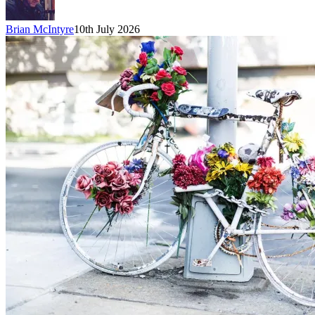
Brian McIntyre
10th July 2026