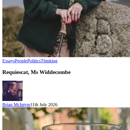
Essays
People
Politics
Thinking
Requiescat, Ms Widdecombe
Brian McIntyre
11th July 2026