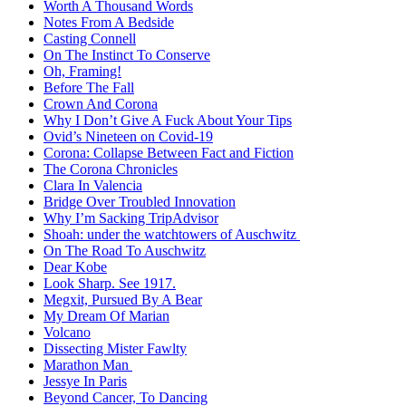
Worth A Thousand Words
Notes From A Bedside
Casting Connell
On The Instinct To Conserve
Oh, Framing!
Before The Fall
Crown And Corona
Why I Don’t Give A Fuck About Your Tips
Ovid’s Nineteen on Covid-19
Corona: Collapse Between Fact and Fiction
The Corona Chronicles
Clara In Valencia
Bridge Over Troubled Innovation
Why I’m Sacking TripAdvisor
Shoah: under the watchtowers of Auschwitz
On The Road To Auschwitz
Dear Kobe
Look Sharp. See 1917.
Megxit, Pursued By A Bear
My Dream Of Marian
Volcano
Dissecting Mister Fawlty
Marathon Man
Jessye In Paris
Beyond Cancer, To Dancing