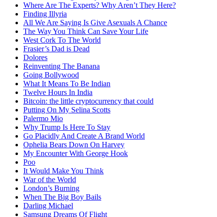
Where Are The Experts? Why Aren’t They Here?
Finding Illyria
All We Are Saying Is Give Asexuals A Chance
The Way You Think Can Save Your Life
West Cork To The World
Frasier’s Dad is Dead
Dolores
Reinventing The Banana
Going Bollywood
What It Means To Be Indian
Twelve Hours In India
Bitcoin: the little cryptocurrency that could
Putting On My Selina Scotts
Palermo Mio
Why Trump Is Here To Stay
Go Placidly And Create A Brand World
Ophelia Bears Down On Harvey
My Encounter With George Hook
Poo
It Would Make You Think
War of the World
London’s Burning
When The Big Boy Bails
Darling Michael
Samsung Dreams Of Flight