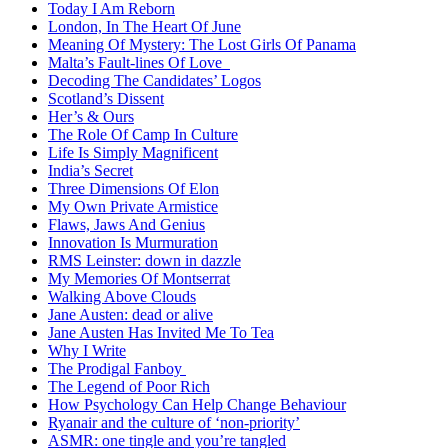
Today I Am Reborn
London, In The Heart Of June
Meaning Of Mystery: The Lost Girls Of Panama
Malta’s Fault-lines Of Love
Decoding The Candidates’ Logos
Scotland’s Dissent
Her’s & Ours
The Role Of Camp In Culture
Life Is Simply Magnificent
India’s Secret
Three Dimensions Of Elon
My Own Private Armistice
Flaws, Jaws And Genius
Innovation Is Murmuration
RMS Leinster: down in dazzle
My Memories Of Montserrat
Walking Above Clouds
Jane Austen: dead or alive
Jane Austen Has Invited Me To Tea
Why I Write
The Prodigal Fanboy
The Legend of Poor Rich
How Psychology Can Help Change Behaviour
Ryanair and the culture of ‘non-priority’
ASMR: one tingle and you’re tangled