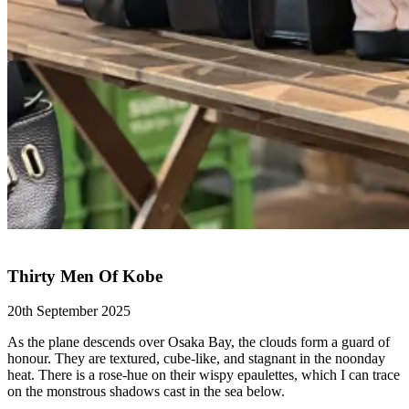
Thirty Men Of Kobe
20th September 2025
As the plane descends over Osaka Bay, the clouds form a guard of
honour. They are textured, cube-like, and stagnant in the noonday
heat. There is a rose-hue on their wispy epaulettes, which I can trace
on the monstrous shadows cast in the sea below.