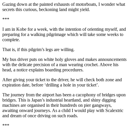
Gazing down at the painted exhausts of motorboats, I wonder what
secrets this curious, beckoning land might yield.
***
I am in Kobe for a week, with the intention of orienting myself, and
preparing for a walking pilgrimage which will take some weeks to
complete.
That is, if this pilgrim’s legs are willing.
My bus driver puts on white holy gloves and makes announcements
with the delicate precision of a man wearing crochet. Above his
head, a notice explains boarding procedures.
After giving your ticket to the driver, he will check both zone and
expiration date, before ‘drilling a hole in your ticket’.
The journey from the airport has been a cacophony of bridges upon
bridges. This is Japan’s industrial heartland, and shiny digging
machines are organised in their hundreds on pier gangways,
awaiting onward journeys. As a child I would play with Scalextric
and dream of once driving on such roads.
***