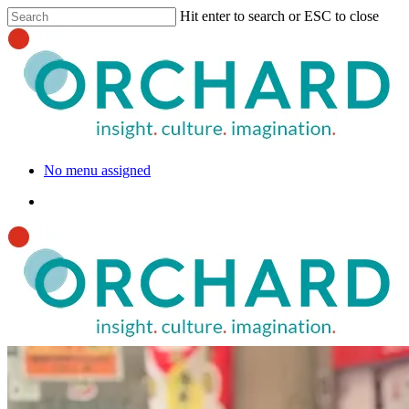
Hit enter to search or ESC to close
No menu assigned