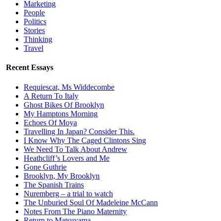
Marketing
People
Politics
Stories
Thinking
Travel
Recent Essays
Requiescat, Ms Widdecombe
A Return To Italy
Ghost Bikes Of Brooklyn
My Hamptons Morning
Echoes Of Moya
Travelling In Japan? Consider This.
I Know Why The Caged Clintons Sing
We Need To Talk About Andrew
Heathcliff’s Lovers and Me
Gone Guthrie
Brooklyn, My Brooklyn
The Spanish Trains
Nuremberg – a trial to watch
The Unburied Soul Of Madeleine McCann
Notes From The Piano Maternity
Return to Matsuyama