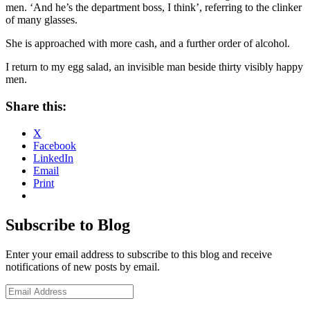
men. ‘And he’s the department boss, I think
’, referring to the clinker
of many glasses.
She is approached with more cash, and a further order of alcohol.
I return to my egg salad, an invisible man beside thirty visibly happy
men.
Share this:
X
Facebook
LinkedIn
Email
Print
Subscribe to Blog
Enter your email address to subscribe to this blog and receive
notifications of new posts by email.
Email
Address