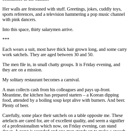
Her walls are festooned with stuff. Greetings, jokes, cuddly toys,
sports references, and a television hammering a pop music channel
with pink dancers.
Into this space, thirty salarymen arrive.
***
Each wears a suit, most have thick hair grown long, and some carry
work satchels. They are aged between 30 and 50.
The men file in, in small chatty groups. It is Friday evening, and
they are on a mission.
My solitary restaurant becomes a carnival.
A man collects cash from his colleagues and pays up-front.
Meantime, the kitchen has prepared starters – a Korean dipping
food, attended by a boiling soup kept alive with burners. And beer.
Plenty of beer.
Carefully, some place their satchels on a table opposite me. These
artefacts are cared for, are of excellent quality, and seem a signifier
of a professionalism which now, on Friday evening, can stand