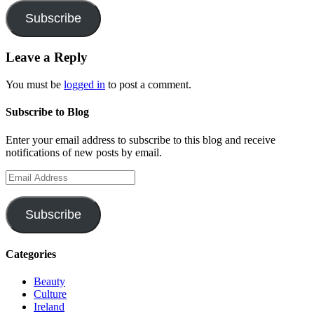
Subscribe
Leave a Reply
You must be
logged in
to post a comment.
Subscribe to Blog
Enter your email address to subscribe to this blog and receive
notifications of new posts by email.
Email
Address
Subscribe
Categories
Beauty
Culture
Ireland