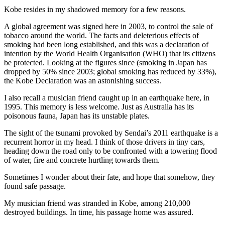
Kobe resides in my shadowed memory for a few reasons.
A global agreement was signed here in 2003, to control the sale of
tobacco around the world. The facts and deleterious effects of
smoking had been long established, and this was a declaration of
intention by the World Health Organisation (WHO) that its citizens
be protected. Looking at the figures since (smoking in Japan has
dropped by 50% since 2003; global smoking has reduced by 33%),
the Kobe Declaration was an astonishing success.
I also recall a musician friend caught up in an earthquake here, in
1995. This memory is less welcome. Just as Australia has its
poisonous fauna, Japan has its unstable plates.
The sight of the tsunami provoked by Sendai’s 2011 earthquake is a
recurrent horror in my head. I think of those drivers in tiny cars,
heading down the road only to be confronted with a towering flood
of water, fire and concrete hurtling towards them.
Sometimes I wonder about their fate, and hope that somehow, they
found safe passage.
My musician friend was stranded in Kobe, among 210,000
destroyed buildings. In time, his passage home was assured.