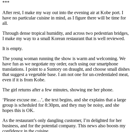
***
After rest, I make my way out into the evening air at Kobe port. I
have no particular cuisine in mind, as I figure there will be time for
all.
Through dense tropical humidity, and across two pedestrian bridges,
I make my way to a small Korean restaurant that is well reviewed.
It is empty.
The young woman running the show is warm and welcoming. We
have fun as we negotiate my order, each using our smartphone
translations. I point to a Suntory on draught, and choose small dishes
that suggest a vegetable base. I am not one for un-credentialed meat,
even if it is from Kobe.
The girl returns after a few minutes, showing me her phone.
‘Please excuse me…’, the text begins, and she explains that a large
group is scheduled for 8:30pm, and they may be noisy, and she
hopes this is OK.
As the restaurant’s only dangling customer, I’m delighted for her
business, and for the potential company. This news also boosts my
confidence in the cuisine.